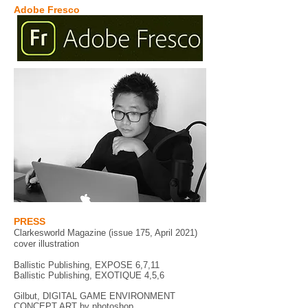
Adobe Fresco
PRESS
Clarkesworld Magazine (issue 175, April 2021)
cover illustration
Ballistic Publishing, EXPOSE 6,7,11
Ballistic Publishing, EXOTIQUE 4,5,6
Gilbut, DIGITAL GAME ENVIRONMENT
CONCEPT ART by photoshop