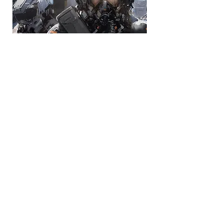
Private Mentoring
JC Art Shop
STAR WARS visions 2