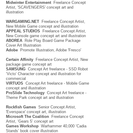
Midwinter Entertai
nment
Freelance Concept
Artist, 'SCAVENGERS' concept art and
illustration
WARGAMING.NET
Freelance Concept Artist,
New Mobile Game concept and illustration
APPEAL STUDIOS
Freelance Concept Artist,
New Console game concept art and illustration
ABOREA
Role Play Board Game Package
Cover Art Illustration
Adobe
Promote Illustration, Adobe 'Fresco'
Certain Affinity
Freelance Concept Artist, New
package game concept art
SAMSUNG
Concept Art freelance - SSD Robot
‘Victo’ Character concept and illustration for
commercial
VIRTUOS
Concept Art freelance - Mobile Game
concept and illustration
ProSlide Technology
Concept Art freelance -
Theme Park concept art and illustration
Rockfish Games
Senior Concept Artist,
'Everspace' concept art, illustration
Microsoft The Coalition
Freelance Concept
Artist, ‘Gears 5’ concept art
Games Workshop
Warhammer 40,000 ’Cadia
Stands’ book cover illustration