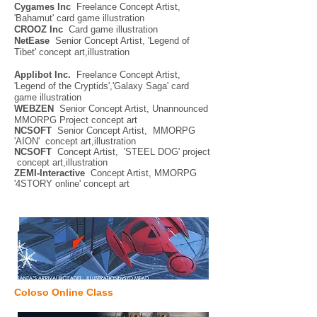
Cygames Inc
Freelance Concept Artist,
'Bahamut' card game illustration
CROOZ Inc
Card game illustration
NetEase
Senior Concept Artist, 'Legend of
Tibet' concept art,illustration
Applibot Inc.
Freelance Concept Artist,
'Legend of the Cryptids','Galaxy Saga' card
game illustration
WEBZEN
Senior Concept Artist, Unannounced
MMORPG Project concept art
NCSOFT
Senior Concept Artist, MMORPG
'AION' concept art,illustration
NCSOFT
Concept Artist, 'STEEL DOG' project
concept art,illustration
ZEMI-Interactive
Concept Artist, MMORPG
'4STORY online' concept art
Coloso Online Class