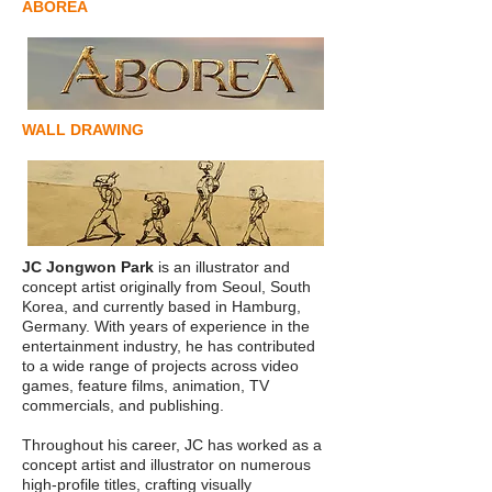
ABOREA
WALL DRAWING
JC Jongwon Park
is an illustrator and
concept artist originally from Seoul, South
Korea, and currently based in Hamburg,
Germany. With years of experience in the
entertainment industry, he has contributed
to a wide range of projects across video
games, feature films, animation, TV
commercials, and publishing.
Throughout his career, JC has worked as a
concept artist and illustrator on numerous
high-profile titles, crafting visually