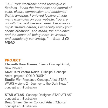
" J.C. Your electronic brush technique is
flawless...it has the freshness and control of
color, picture composition and ambience
that is amazing. I enjoyed looking at your
many examples on your website. You are
up with the best i've ever seen. Because of
my illustrative career, I especially enjoy your
scenic creations. The mood, the ambience
and the sense of 'being there' is visceral
and completely convincing. " - from
SYD
MEAD
PROJECT
Eleventh Hour Games
Senior Concept Artist,
New Project
KRAFTON Vector North
Principal Concept
Artist, project ' GOLD RUSH '
Studio Mir
Freelance Concept Artist 'STAR
WAR
S visions 2 - Journey to the Dark Head '
concept art, illustration
STAR ATLAS
Concept Designer 'STAR ATLAS'
concept art, illustration
Deep Silver
Senior Concept Artist, 'Chorus'
concept art, illustration