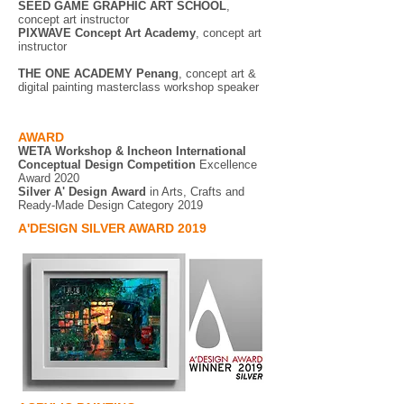
SEED GAME GRAPHIC ART SCHOOL
,
concept art instructor
PIXWAVE
Concept Art Academy
, concept art
instructor
THE ONE ACADEMY Penang
, concept art &
digital painting masterclass workshop speaker
AWARD
WETA Workshop & Incheon International
Conceptual Design Competition
Excellence
Award 2020
Silver A' Design Award
in Arts, Crafts and
Ready-Made Design Category 2019
A'DESIGN SILVER AWARD 2019