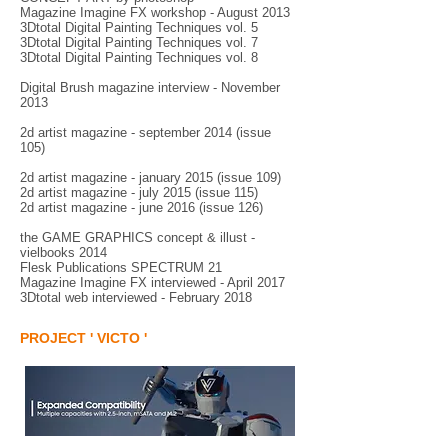
Magazine Imagine FX workshop - August 2013
3Dtotal Digital Painting Techniques vol. 5
3Dtotal Digital Painting Techniques vol. 7
3Dtotal Digital Painting Techniques vol. 8
Digital Brush magazine interview - November
2013
2d artist magazine - september 2014 (issue
105)
2d artist magazine - january 2015 (issue 109)
2d artist magazine - july 2015 (issue 115)
2d artist magazine - june 2016 (issue 126)
the GAME GRAPHICS concept & illust -
vielbooks 2014
Flesk Publications SPECTRUM 21
Magazine Imagine FX interviewed - April 2017
3Dtotal web interviewed - February 2018
PROJECT ' VICTO '