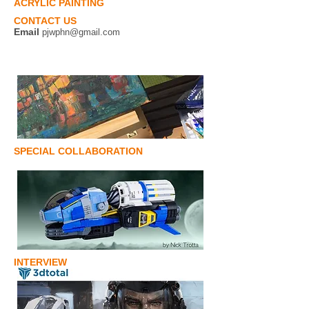
ACRYLIC PAINTING
CONTACT US
Email
pjwphn@gmail.com
SPECIAL COLLABORATION
INTERVIEW