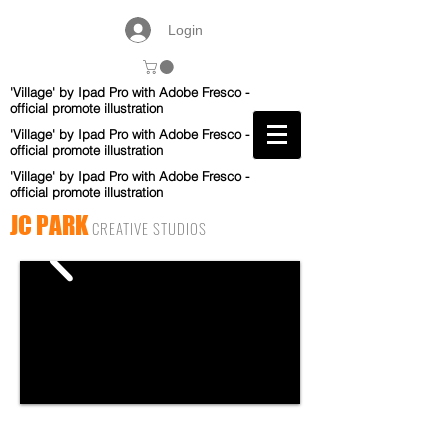
Login
'Village' by Ipad Pro with Adobe Fresco -
official promote illustration
'Village' by Ipad Pro with Adobe Fresco -
official promote illustration
'Village' by Ipad Pro with Adobe Fresco -
official promote illustration
JC PARK
CREATIVE STUDIOS