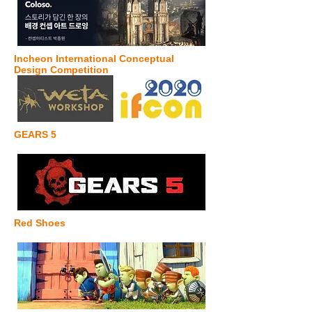
Incheon International Conceptual
Design Competition
GEARS 5
Red Shoes