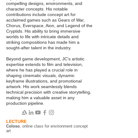
compelling designs, environments, and
character concepts. His notable
contributions include concept art for
acclaimed games such as Gears of War,
Chorus, Everspace, Aion, and Legend of the
Cryptids. His ability to bring immersive
worlds to life with intricate details and
striking compositions has made him a
sought-after talent in the industry.
Beyond game development, JC's artistic
expertise extends to film and television,
where he has played a crucial role in
shaping cinematic visuals, dynamic
keyframe illustrations, and promotional
artwork. His work seamlessly blends
technical precision with creative storytelling,
making him a valuable asset in any
production pipeline.
LECTURE
Coloso
, online class for environment concept
art