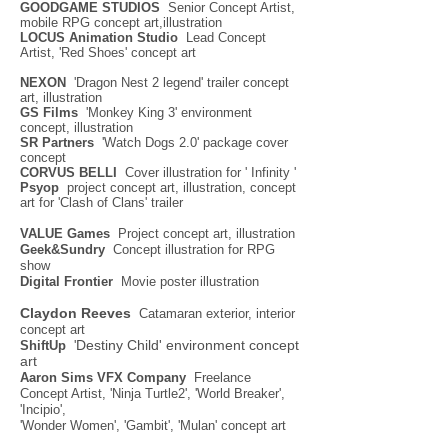
GOODGAME STUDIOS
Senior Concept Artist,
mobile RPG concept art,illustration
LOCUS Animation Studio
Lead Concept
Artist, 'Red Shoes' concept art
NEXON
'Dragon Nest 2 legend' trailer concept
art, illustration
GS Films
'Monkey King 3' environment
concept, illustration
SR Partners
'Watch Dogs 2.0' package cover
concept
CORVUS BELLI
Cover illustration for ' Infinity '
Psyop
project concept art, illustration, concept
art for 'Clash of Clans' trailer
VALUE Games
Project concept art, illustration
Geek&Sundry
Concept illustration for RPG
show
Digital Frontier
Movie poster illustration
Claydon Reeves
Catamaran exterior, interior
concept art
Destiny Child' environment concept
ShiftUp
'
art
Aaron Sims VFX Company
Freelance
Concept Artist, 'Ninja Turtle2', 'World Breaker',
'Incipio',
'Wonder Women', 'Gambit', 'Mulan' concept art