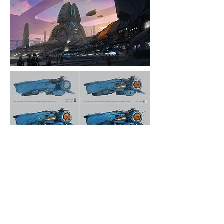
- Vehicle Concept Process