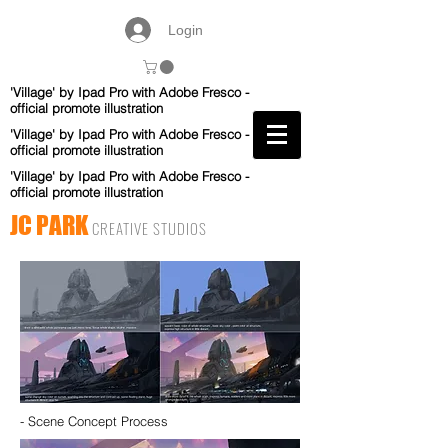
Login
'Village' by Ipad Pro with Adobe Fresco -
official promote illustration
'Village' by Ipad Pro with Adobe Fresco -
official promote illustration
'Village' by Ipad Pro with Adobe Fresco -
official promote illustration
JC PARK
CREATIVE STUDIOS
- Scene Concept Process