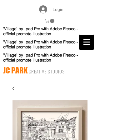
Login
'Village' by Ipad Pro with Adobe Fresco -
official promote illustration
'Village' by Ipad Pro with Adobe Fresco -
official promote illustration
'Village' by Ipad Pro with Adobe Fresco -
official promote illustration
JC PARK
CREATIVE STUDIOS