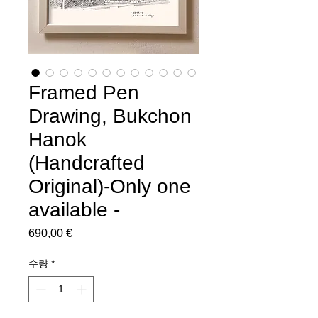
Framed Pen
Drawing, Bukchon
Hanok
(Handcrafted
Original)-Only one
available -
690,00 €
가
격
수량
*