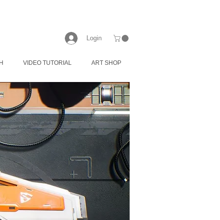
Login
H
VIDEO TUTORIAL
ART SHOP