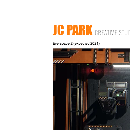
JC PARK
CREATIVE STU
Everspace 2 (expected 2021)