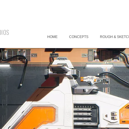
DIOS
HOME
CONCEPTS
ROUGH & SKETC